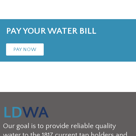
PAY YOUR WATER BILL
PAY NOW
Our goal is to provide reliable quality
water to the 1817 current tap holders and