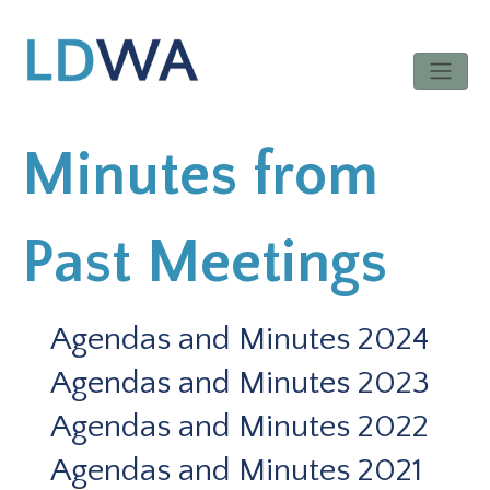
Minutes from
Past Meetings
Agendas and Minutes 2024
Agendas and Minutes 2023
Agendas and Minutes 2022
Agendas and Minutes 2021