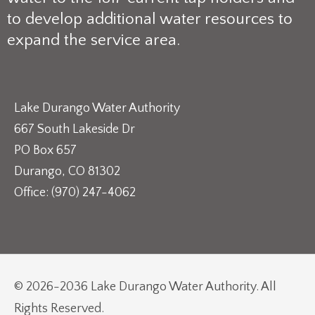
to develop additional water resources to
expand the service area.
Lake Durango Water Authority
667 South Lakeside Dr
PO Box 657
Durango, CO 81302
Office: (970) 247-4062
© 2026-2036 Lake Durango Water Authority. All
Rights Reserved.