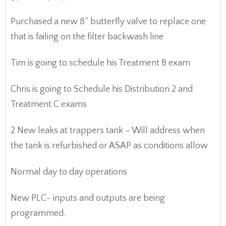
Purchased a new 8” butterfly valve to replace one
that is failing on the filter backwash line
Tim is going to schedule his Treatment B exam
Chris is going to Schedule his Distribution 2 and
Treatment C exams
2 New leaks at trappers tank – Will address when
the tank is refurbished or ASAP as conditions allow
Normal day to day operations
New PLC- inputs and outputs are being
programmed.