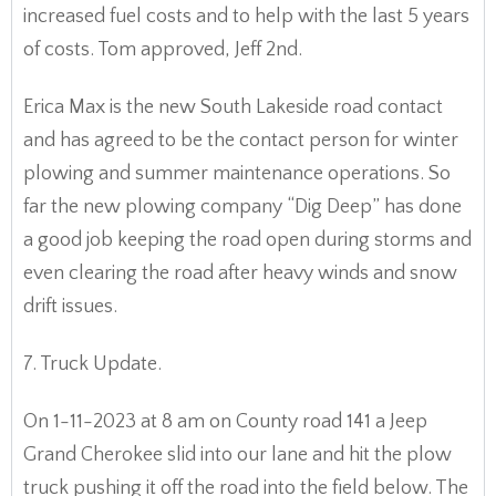
increased fuel costs and to help with the last 5 years
of costs. Tom approved, Jeff 2nd.
Erica Max is the new South Lakeside road contact
and has agreed to be the contact person for winter
plowing and summer maintenance operations. So
far the new plowing company “Dig Deep” has done
a good job keeping the road open during storms and
even clearing the road after heavy winds and snow
drift issues.
7. Truck Update.
On 1-11-2023 at 8 am on County road 141 a Jeep
Grand Cherokee slid into our lane and hit the plow
truck pushing it off the road into the field below. The