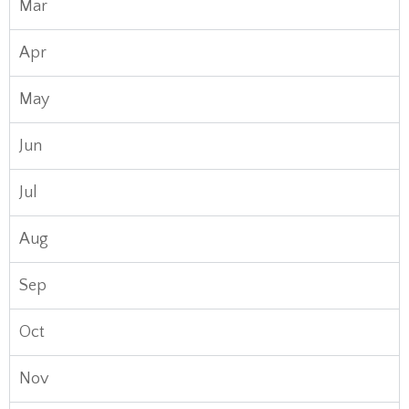
Mar
Apr
May
Jun
Jul
Aug
Sep
Oct
Nov