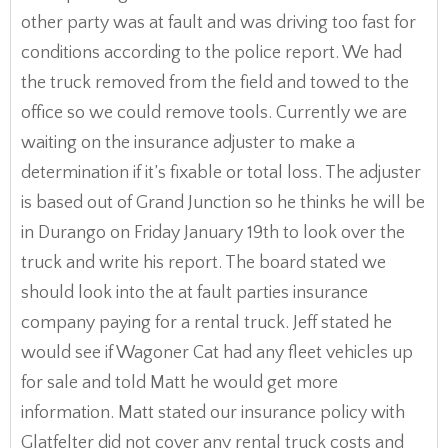
other party was at fault and was driving too fast for
conditions according to the police report. We had
the truck removed from the field and towed to the
office so we could remove tools. Currently we are
waiting on the insurance adjuster to make a
determination if it’s fixable or total loss. The adjuster
is based out of Grand Junction so he thinks he will be
in Durango on Friday January 19th to look over the
truck and write his report. The board stated we
should look into the at fault parties insurance
company paying for a rental truck. Jeff stated he
would see if Wagoner Cat had any fleet vehicles up
for sale and told Matt he would get more
information. Matt stated our insurance policy with
Glatfelter did not cover any rental truck costs and