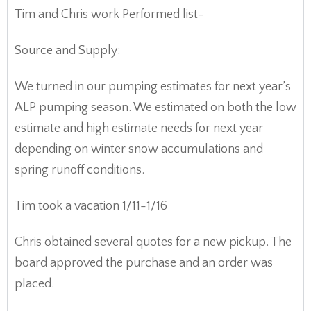
Tim and Chris work Performed list-
Source and Supply:
We turned in our pumping estimates for next year’s
ALP pumping season. We estimated on both the low
estimate and high estimate needs for next year
depending on winter snow accumulations and
spring runoff conditions.
Tim took a vacation 1/11-1/16
Chris obtained several quotes for a new pickup. The
board approved the purchase and an order was
placed.