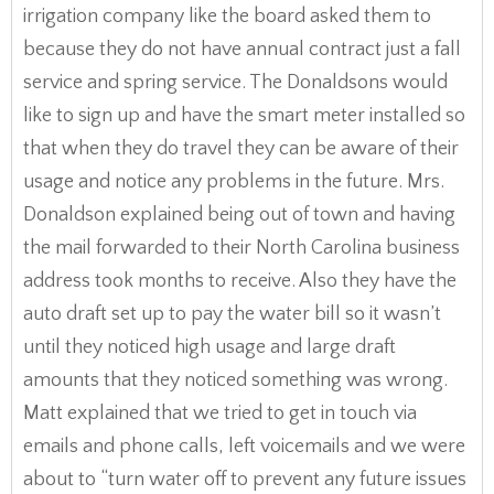
irrigation company like the board asked them to
because they do not have annual contract just a fall
service and spring service. The Donaldsons would
like to sign up and have the smart meter installed so
that when they do travel they can be aware of their
usage and notice any problems in the future. Mrs.
Donaldson explained being out of town and having
the mail forwarded to their North Carolina business
address took months to receive. Also they have the
auto draft set up to pay the water bill so it wasn’t
until they noticed high usage and large draft
amounts that they noticed something was wrong.
Matt explained that we tried to get in touch via
emails and phone calls, left voicemails and we were
about to “turn water off to prevent any future issues