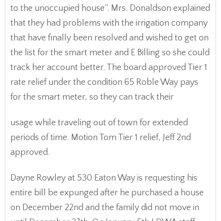
to the unoccupied house”. Mrs. Donaldson explained
that they had problems with the irrigation company
that have finally been resolved and wished to get on
the list for the smart meter and E Billing so she could
track her account better. The board approved Tier 1
rate relief under the condition 65 Roble Way pays
for the smart meter, so they can track their
usage while traveling out of town for extended
periods of time. Motion Tom Tier 1 relief, Jeff 2nd
approved.
Dayne Rowley at 530 Eaton Way is requesting his
entire bill be expunged after he purchased a house
on December 22nd and the family did not move in