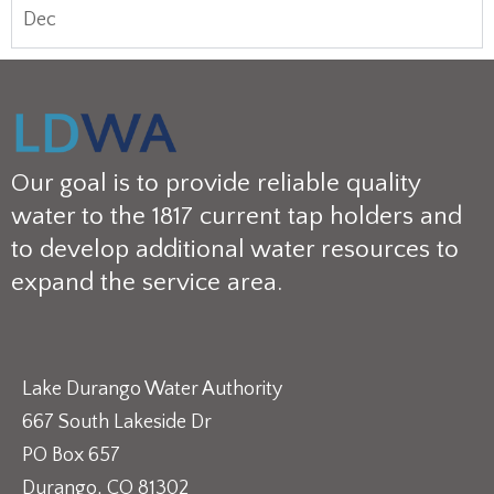
Dec
Our goal is to provide reliable quality
water to the 1817 current tap holders and
to develop additional water resources to
expand the service area.
Lake Durango Water Authority
667 South Lakeside Dr
PO Box 657
Durango, CO 81302