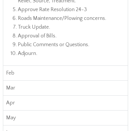
Relief, Source, Treatment.
Approve Rate Resolution 24-3
Roads Maintenance/Plowing concerns.
Truck Update.
Approval of Bills.
Public Comments or Questions.
Adjourn.
Feb
Mar
Apr
May