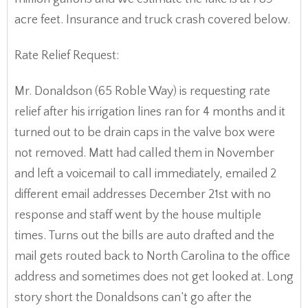
acre feet. Insurance and truck crash covered below.
Rate Relief Request:
Mr. Donaldson (65 Roble Way) is requesting rate
relief after his irrigation lines ran for 4 months and it
turned out to be drain caps in the valve box were
not removed. Matt had called them in November
and left a voicemail to call immediately, emailed 2
different email addresses December 21st with no
response and staff went by the house multiple
times. Turns out the bills are auto drafted and the
mail gets routed back to North Carolina to the office
address and sometimes does not get looked at. Long
story short the Donaldsons can’t go after the