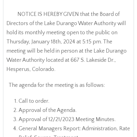
NOTICE IS HEREBY GIVEN that the Board of
Directors of the Lake Durango Water Authority will
hold its monthly meeting open to the public on
Thursday, January 18th, 2024 at 5:15 pm. The
meeting will be held in person at the Lake Durango
Water Authority located at 667 S. Lakeside Dr.,
Hesperus, Colorado.
The agenda for the meeting is as follows:
Call to order.
Approval of the Agenda.
Approval of 12/21/2023 Meeting Minutes.
General Managers Report: Administration, Rate