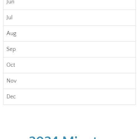
Jun
Jul
Aug
Sep
Oct
Nov
Dec