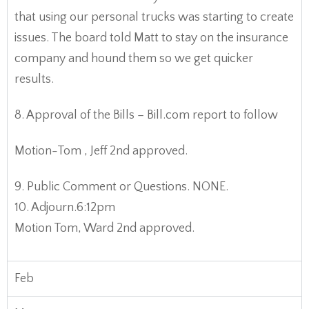
that using our personal trucks was starting to create
issues. The board told Matt to stay on the insurance
company and hound them so we get quicker
results.
8. Approval of the Bills – Bill.com report to follow
Motion-Tom , Jeff 2nd approved.
9. Public Comment or Questions. NONE.
10. Adjourn.6:12pm
Motion Tom, Ward 2nd approved.
Feb