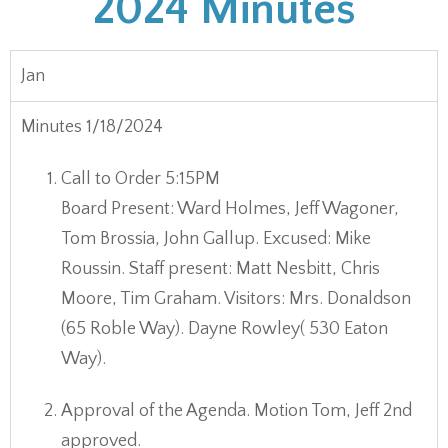
2024 Minutes
Jan
Minutes 1/18/2024
Call to Order 5:15PM
Board Present: Ward Holmes, Jeff Wagoner,
Tom Brossia, John Gallup. Excused: Mike
Roussin. Staff present: Matt Nesbitt, Chris
Moore, Tim Graham. Visitors: Mrs. Donaldson
(65 Roble Way). Dayne Rowley( 530 Eaton
Way).
Approval of the Agenda. Motion Tom, Jeff 2nd
approved.