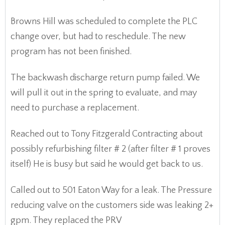
Browns Hill was scheduled to complete the PLC
change over, but had to reschedule. The new
program has not been finished.
The backwash discharge return pump failed. We
will pull it out in the spring to evaluate, and may
need to purchase a replacement.
Reached out to Tony Fitzgerald Contracting about
possibly refurbishing filter # 2 (after filter # 1 proves
itself) He is busy but said he would get back to us.
Called out to 501 Eaton Way for a leak. The Pressure
reducing valve on the customers side was leaking 2+
gpm. They replaced the PRV