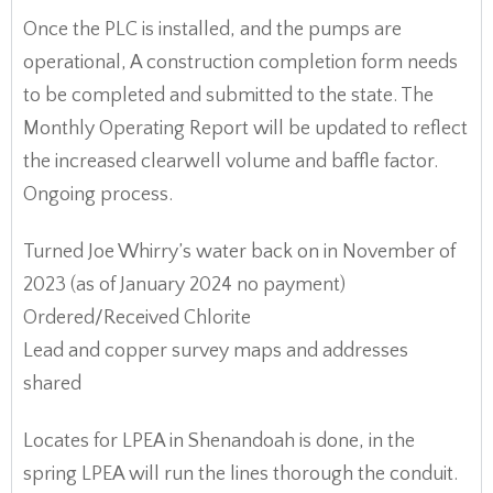
Once the PLC is installed, and the pumps are
operational, A construction completion form needs
to be completed and submitted to the state. The
Monthly Operating Report will be updated to reflect
the increased clearwell volume and baffle factor.
Ongoing process.
Turned Joe Whirry’s water back on in November of
2023 (as of January 2024 no payment)
Ordered/Received Chlorite
Lead and copper survey maps and addresses
shared
Locates for LPEA in Shenandoah is done, in the
spring LPEA will run the lines thorough the conduit.