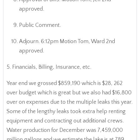
approved.
Public Comment.
Adjourn. 6:12pm Motion Tom, Ward 2nd
approved.
5. Financials, Billing, Insurance, etc.
Year end we grossed $859,190 which is $28, 262
over budget which is great but we also had $16,800
over on expenses due to the multiple leaks this year.
Some of the lengthy leaks took extra help renting
equipment and contracting out additional crews.
Water production for December was 7,459,000
million gallons and we estimate the lake is at 789