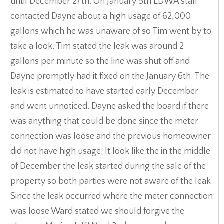
until December 27th. On January 5th LDWA staff
contacted Dayne about a high usage of 62,000
gallons which he was unaware of so Tim went by to
take a look. Tim stated the leak was around 2
gallons per minute so the line was shut off and
Dayne promptly had it fixed on the January 6th. The
leak is estimated to have started early December
and went unnoticed. Dayne asked the board if there
was anything that could be done since the meter
connection was loose and the previous homeowner
did not have high usage. It look like the in the middle
of December the leak started during the sale of the
property so both parties were not aware of the leak.
Since the leak occurred where the meter connection
was loose Ward stated we should forgive the