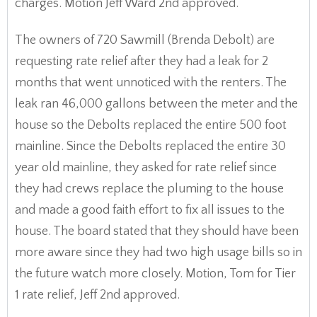
charges. Motion Jeff Ward 2nd approved.
The owners of 720 Sawmill (Brenda Debolt) are
requesting rate relief after they had a leak for 2
months that went unnoticed with the renters. The
leak ran 46,000 gallons between the meter and the
house so the Debolts replaced the entire 500 foot
mainline. Since the Debolts replaced the entire 30
year old mainline, they asked for rate relief since
they had crews replace the pluming to the house
and made a good faith effort to fix all issues to the
house. The board stated that they should have been
more aware since they had two high usage bills so in
the future watch more closely. Motion, Tom for Tier
1 rate relief, Jeff 2nd approved.