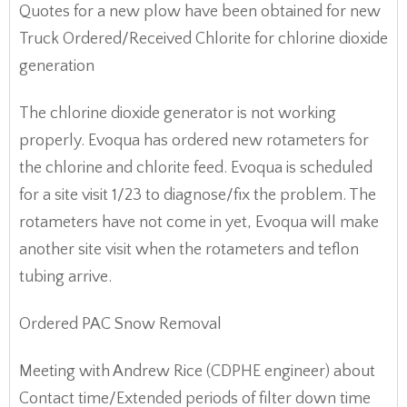
Quotes for a new plow have been obtained for new
Truck Ordered/Received Chlorite for chlorine dioxide
generation
The chlorine dioxide generator is not working
properly. Evoqua has ordered new rotameters for
the chlorine and chlorite feed. Evoqua is scheduled
for a site visit 1/23 to diagnose/fix the problem. The
rotameters have not come in yet, Evoqua will make
another site visit when the rotameters and teflon
tubing arrive.
Ordered PAC Snow Removal
Meeting with Andrew Rice (CDPHE engineer) about
Contact time/Extended periods of filter down time