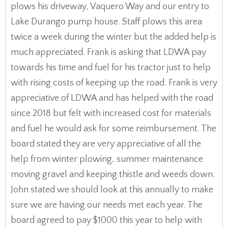
plows his driveway, Vaquero Way and our entry to
Lake Durango pump house. Staff plows this area
twice a week during the winter but the added help is
much appreciated. Frank is asking that LDWA pay
towards his time and fuel for his tractor just to help
with rising costs of keeping up the road. Frank is very
appreciative of LDWA and has helped with the road
since 2018 but felt with increased cost for materials
and fuel he would ask for some reimbursement. The
board stated they are very appreciative of all the
help from winter plowing, summer maintenance
moving gravel and keeping thistle and weeds down.
John stated we should look at this annually to make
sure we are having our needs met each year. The
board agreed to pay $1000 this year to help with