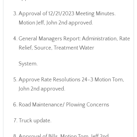
Approval of 12/21/2023 Meeting Minutes.
Motion Jeff, John 2nd approved.
General Managers Report: Administration, Rate
Relief, Source, Treatment Water
System.
Approve Rate Resolutions 24-3 Motion Tom,
John 2nd approved.
Road Maintenance/ Plowing Concerns
Truck update.
Approval of Bills. Motion Tom, Jeff 2nd