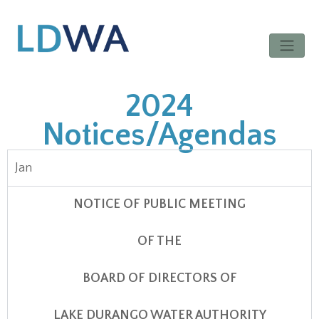
2024
Notices/Agendas
Jan
NOTICE OF PUBLIC MEETING
OF THE
BOARD OF DIRECTORS OF
LAKE DURANGO WATER AUTHORITY