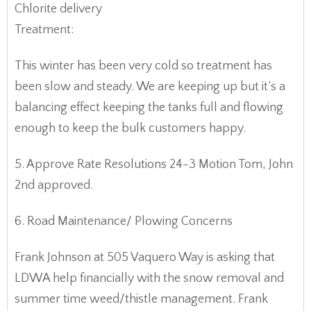
Chlorite delivery
Treatment:
This winter has been very cold so treatment has
been slow and steady. We are keeping up but it’s a
balancing effect keeping the tanks full and flowing
enough to keep the bulk customers happy.
5. Approve Rate Resolutions 24-3 Motion Tom, John
2nd approved.
6. Road Maintenance/ Plowing Concerns
Frank Johnson at 505 Vaquero Way is asking that
LDWA help financially with the snow removal and
summer time weed/thistle management. Frank