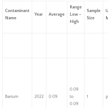
Range
Contaminant
Sample
U
Year
Average
Low –
Name
Size
M
High
0.09
Barium
2022
0.09
to
1
0.09