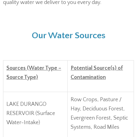
quality water we deliver to you every day.
Our Water Sources
Sources (Water Type –
Potential Source(s) of
Source Type)
Contamination
Row Crops, Pasture /
LAKE DURANGO
Hay, Deciduous Forest,
RESERVOIR (Surface
Evergreen Forest, Septic
Water-Intake)
Systems, Road Miles