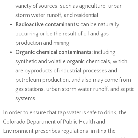
variety of sources, such as agriculture, urban
storm water runoff, and residential
Radioactive contaminants:
can be naturally
occurring or be the result of oil and gas
production and mining
Organic chemical contaminants:
including
synthetic and volatile organic chemicals, which
are byproducts of industrial processes and
petroleum production, and also may come from
gas stations, urban storm water runoff, and septic
systems.
In order to ensure that tap water is safe to drink, the
Colorado Department of Public Health and
Environment prescribes regulations limiting the