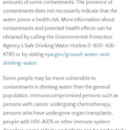
amounts of some contaminants. The presence of
contaminants does not necessarily indicate that the
water poses a health risk. More information about
contaminants and potential health effects can be
obtained by calling the Environmental Protection
Agency’s Safe Drinking Water Hotline (1-800-426-
4791) or by visiting
epa.gov/ground-water-and-
drinking-water.
Some people may be more vulnerable to
contaminants in drinking water than the general
population. Immunocompromised persons such as
persons with cancer undergoing chemotherapy,
persons who have undergone organ transplants,
people with HIV-AIDS or other immune system