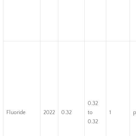
0.32
Fluoride
2022
0.32
to
1
0.32