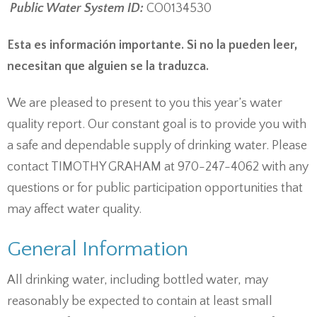
Public Water System ID:
CO0134530
Esta es información importante. Si no la pueden leer,
necesitan que alguien se la traduzca.
We are pleased to present to you this year’s water
quality report. Our constant goal is to provide you with
a safe and dependable supply of drinking water. Please
contact TIMOTHY GRAHAM at 970-247-4062 with any
questions or for public participation opportunities that
may affect water quality.
General Information
All drinking water, including bottled water, may
reasonably be expected to contain at least small