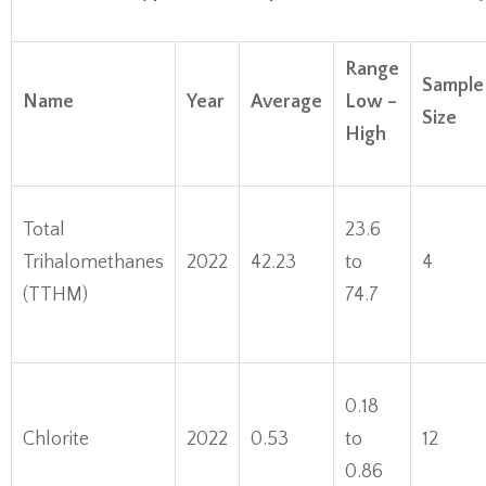
Range
Sample
Name
Year
Average
Low –
Size
High
Total
23.6
Trihalomethanes
2022
42.23
to
4
(TTHM)
74.7
0.18
Chlorite
2022
0.53
to
12
0.86