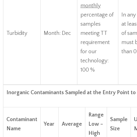
monthly
percentage of
In any
samples
at lea
Turbidity
Month: Dec
meeting TT
of sam
requirement
must b
for our
than 
technology:
100 %
Inorganic Contaminants Sampled at the Entry Point to
Range
Contaminant
Sample
U
Year
Average
Low –
Name
Size
M
High