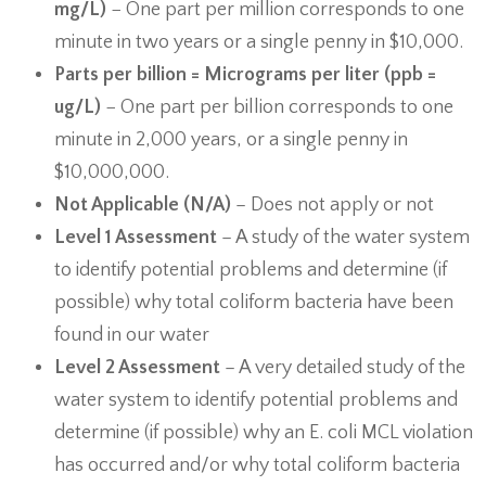
mg/L)
− One part per million corresponds to one
minute in two years or a single penny in $10,000.
Parts per billion = Micrograms per liter (ppb =
ug/L)
− One part per billion corresponds to one
minute in 2,000 years, or a single penny in
$10,000,000.
Not Applicable (N/A)
– Does not apply or not
Level 1 Assessment
– A study of the water system
to identify potential problems and determine (if
possible) why total coliform bacteria have been
found in our water
Level 2 Assessment
– A very detailed study of the
water system to identify potential problems and
determine (if possible) why an E. coli MCL violation
has occurred and/or why total coliform bacteria