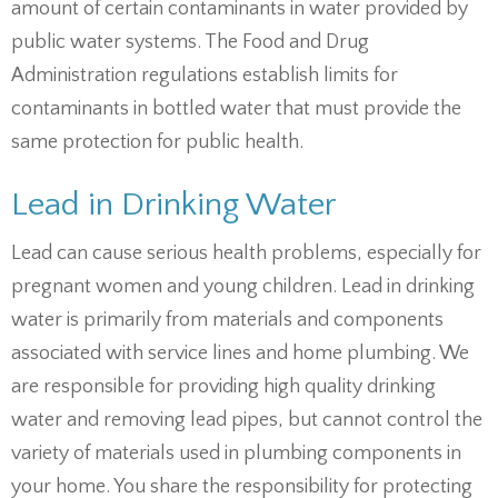
amount of certain contaminants in water provided by
public water systems. The Food and Drug
Administration regulations establish limits for
contaminants in bottled water that must provide the
same protection for public health.
Lead in Drinking Water
Lead can cause serious health problems, especially for
pregnant women and young children. Lead in drinking
water is primarily from materials and components
associated with service lines and home plumbing. We
are responsible for providing high quality drinking
water and removing lead pipes, but cannot control the
variety of materials used in plumbing components in
your home. You share the responsibility for protecting