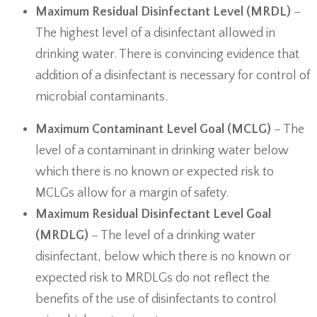
Maximum Residual Disinfectant Level (MRDL)
−
The highest level of a disinfectant allowed in
drinking water. There is convincing evidence that
addition of a disinfectant is necessary for control of
microbial contaminants.
Maximum Contaminant Level Goal (MCLG)
− The
level of a contaminant in drinking water below
which there is no known or expected risk to
MCLGs allow for a margin of safety.
Maximum Residual Disinfectant Level Goal
(MRDLG)
− The level of a drinking water
disinfectant, below which there is no known or
expected risk to MRDLGs do not reflect the
benefits of the use of disinfectants to control