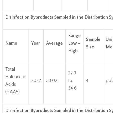
Disinfection Byproducts Sampled in the Distribution 
Range
Sample
Uni
Name
Year
Average
Low –
Size
Me
High
Total
22.9
Haloacetic
2022
33.02
to
4
pp
Acids
54.6
(HAA5)
Disinfection Byproducts Sampled in the Distribution 