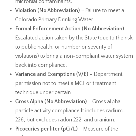
microbial contaminants.
Violation (No Abbreviation)
− Failure to meet a
Colorado Primary Drinking Water
Formal Enforcement Action (No Abbreviation)
−
Escalated action taken by the State (due to the risk
to public health, or number or severity of
violations) to bring a non-compliant water system
back into compliance.
Variance and Exemptions (V/E)
− Department
permission not to meet a MCL or treatment
technique under certain
Gross Alpha (No Abbreviation)
− Gross alpha
particle activity compliance It includes radium-
226, but excludes radon 222, and uranium.
Picocuries per liter (pCi/L)
− Measure of the