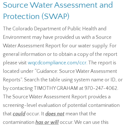
Source Water Assessment and
Protection (SWAP)
The Colorado Department of Public Health and
Environment may have provided us with a Source
Water Assessment Report for our water supply. For
general information or to obtain a copy of the report
please visit
wqcdcompliance.com/ccr.
The report is
located under “Guidance: Source Water Assessment
Reports”. Search the table using system name or ID, or
by contacting TIMOTHY GRAHAM at 970-247-4062.
The Source Water Assessment Report provides a
screening-level evaluation of potential contamination
that
could
occur. It
does not
mean that the
contamination
has or will
occur. We can use this