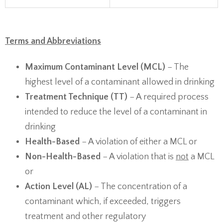
Terms and Abbreviations
Maximum Contaminant Level (MCL)
− The
highest level of a contaminant allowed in drinking
Treatment Technique (TT)
− A required process
intended to reduce the level of a contaminant in
drinking
Health-Based
− A violation of either a MCL or
Non-Health-Based
− A violation that is
not
a MCL
or
Action Level (AL)
− The concentration of a
contaminant which, if exceeded, triggers
treatment and other regulatory