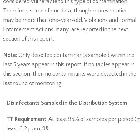
considered vulnerable to this type of contamination.
Therefore, some of our data, though representative,
may be more than one-year-old. Violations and Formal
Enforcement Actions, if any, are reported in the next
section of this report.
Note:
Only detected contaminants sampled within the
last 5 years appear in this report. If no tables appear in
this section, then no contaminants were detected in the
last round of monitoring.
Disinfectants Sampled in the Distribution System
TT Requirement
: At least 95% of samples per period (
least 0.2 ppm
OR