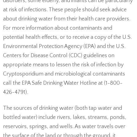
disorders, some elderly, and infants can be particularly
at risk of infections. These people should seek advice
about drinking water from their health care providers.
For more information about contaminants and
potential health effects, or to receive a copy of the U.S.
Environmental Protection Agency (EPA) and the U.S.
Centers for Disease Control (CDC) guidelines on
appropriate means to lessen the risk of infection by
Cryptosporidium and microbiological contaminants
call the EPA Safe Drinking Water Hotline at (1-800-
426-4791).
The sources of drinking water (both tap water and
bottled water) include rivers, lakes, streams, ponds,
reservoirs, springs, and wells. As water travels over
the surface of the land or through the ground, it