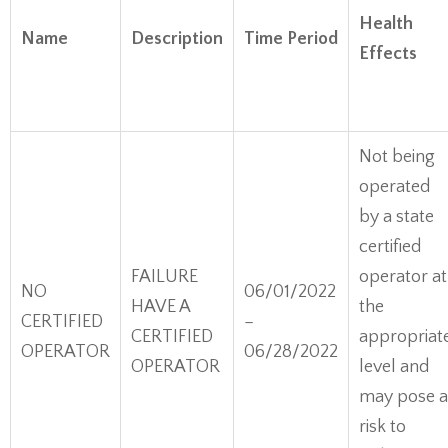
Health
Name
Description
Time Period
Effects
Not being
operated
by a state
certified
FAILURE
operator at
NO
06/01/2022
HAVE A
the
CERTIFIED
–
CERTIFIED
appropriat
OPERATOR
06/28/2022
OPERATOR
level and
may pose a
risk to