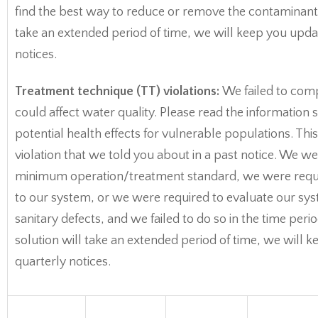
find the best way to reduce or remove the contaminant. 
take an extended period of time, we will keep you upda
notices.
Treatment technique (TT) violations:
We failed to comp
could affect water quality. Please read the informatio
potential health effects for vulnerable populations. This
violation that we told you about in a past notice. We w
minimum operation/treatment standard, we were requ
to our system, or we were required to evaluate our sys
sanitary defects, and we failed to do so in the time per
solution will take an extended period of time, we will 
quarterly notices.