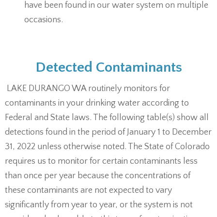
have been found in our water system on multiple
occasions.
Detected Contaminants
LAKE DURANGO WA routinely monitors for
contaminants in your drinking water according to
Federal and State laws. The following table(s) show all
detections found in the period of January 1 to December
31, 2022 unless otherwise noted. The State of Colorado
requires us to monitor for certain contaminants less
than once per year because the concentrations of
these contaminants are not expected to vary
significantly from year to year, or the system is not