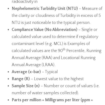
radioactivity in
Nephelometric Turbidity Unit (NTU)
− Measure of
the clarity or cloudiness of Turbidity in excess of 5
NTU is just noticeable to the typical person.
Compliance Value (No Abbreviation)
– Single or
calculated value used to determine if regulatory
contaminant level (e.g. MCL) is Examples of
th
calculated values are the 90
Percentile, Running
Annual Average (RAA) and Locational Running
Annual Average (LRAA).
Average (x-bar)
− Typical
Range (R)
− Lowest value to the highest
Sample Size (n)
− Number or count of values (i.e.
number of water samples collected).
Parts per million = Milligrams per liter (ppm =