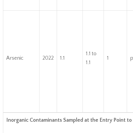
1.1 to
Arsenic
2022
1.1
1
1.1
Inorganic Contaminants Sampled at the Entry Point to