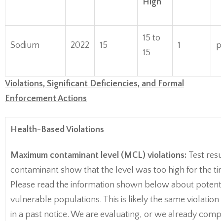
High
15 to
Sodium
2022
15
1
15
Violations, Significant Deficiencies, and Formal
Enforcement Actions
Health-Based Violations
Maximum contaminant level (MCL) violations:
Test resu
contaminant show that the level was too high for the t
Please read the information shown below about potentia
vulnerable populations. This is likely the same violatio
in a past notice. We are evaluating, or we already comp