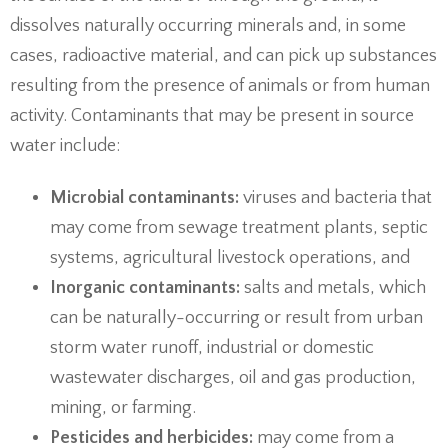
dissolves naturally occurring minerals and, in some
cases, radioactive material, and can pick up substances
resulting from the presence of animals or from human
activity. Contaminants that may be present in source
water include:
Microbial contaminants:
viruses and bacteria that
may come from sewage treatment plants, septic
systems, agricultural livestock operations, and
Inorganic contaminants:
salts and metals, which
can be naturally-occurring or result from urban
storm water runoff, industrial or domestic
wastewater discharges, oil and gas production,
mining, or farming.
Pesticides and herbicides:
may come from a