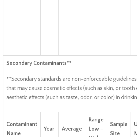
Secondary Contaminants**
**Secondary standards are
non-enforceable
guidelines
that may cause cosmetic effects (such as skin, or tooth 
aesthetic effects (such as taste, odor, or color) in drinki
Range
Contaminant
Sample
U
Year
Average
Low –
Name
Size
M