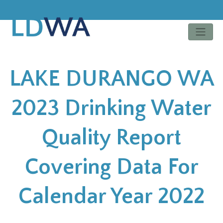
LAKE DURANGO WA
2023 Drinking Water
Quality Report
Covering Data For
Calendar Year 2022