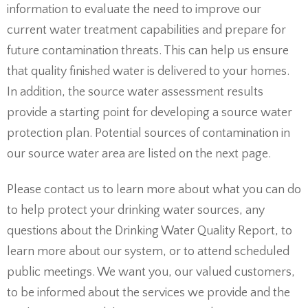
information to evaluate the need to improve our
current water treatment capabilities and prepare for
future contamination threats. This can help us ensure
that quality finished water is delivered to your homes.
In addition, the source water assessment results
provide a starting point for developing a source water
protection plan. Potential sources of contamination in
our source water area are listed on the next page.
Please contact us to learn more about what you can do
to help protect your drinking water sources, any
questions about the Drinking Water Quality Report, to
learn more about our system, or to attend scheduled
public meetings. We want you, our valued customers,
to be informed about the services we provide and the