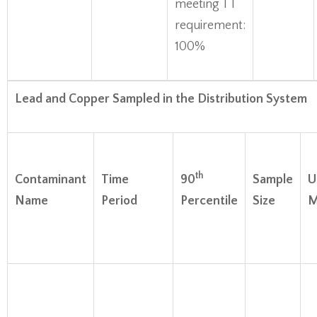
meeting TT
requirement:
100%
Lead and Copper Sampled in the Distribution System
th
Contaminant
Time
90
Sample
U
Name
Period
Percentile
Size
M