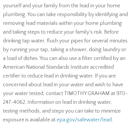
yourself and your family from the lead in your home
plumbing. You can take responsibility by identifying and
removing lead materials within your home plumbing
and taking steps to reduce your family’s risk. Before
drinking tap water, flush your pipes for several minutes
by running your tap, taking a shower, doing laundry or
a load of dishes. You can also use a filter certified by an
American National Standards Institute accredited
certifier to reduce lead in drinking water. If you are
concerned about lead in your water and wish to have
your water tested, contact TIMOTHY GRAHAM at 970-
247-4062. Information on lead in drinking water,
testing methods, and steps you can take to minimize
exposure is available at
epa.gov/safewater/lead.