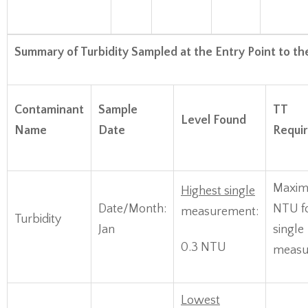
Summary of Turbidity Sampled at the Entry Point to th
Contaminant
Sample
TT
Level Found
Name
Date
Requi
Maxim
Highest single
Date/Month:
NTU f
measurement:
Turbidity
Jan
single
0.3 NTU
measu
Lowest