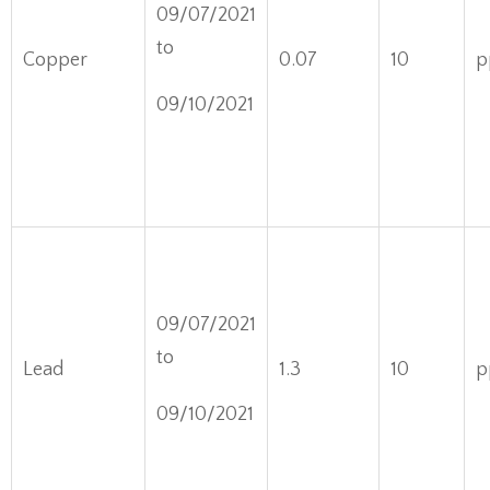
09/07/2021
to
Copper
0.07
10
p
09/10/2021
09/07/2021
to
Lead
1.3
10
p
09/10/2021