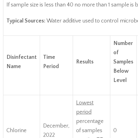
If sample size is less than 40 no more than 1 sample i
Typical Sources:
Water additive used to control microb
Number
of
Disinfectant
Time
Results
Samples
Name
Period
Below
Level
Lowest
period
percentage
December,
Chlorine
of samples
0
2022